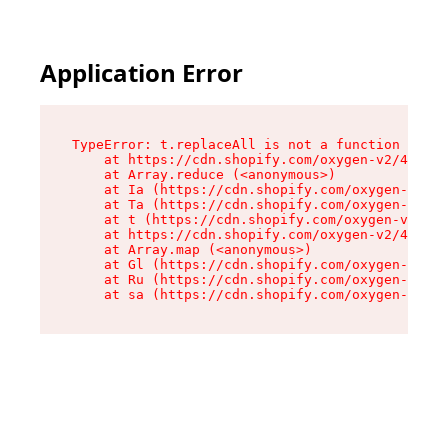
Application Error
TypeError: t.replaceAll is not a function

    at https://cdn.shopify.com/oxygen-v2/42055/
    at Array.reduce (<anonymous>)

    at Ia (https://cdn.shopify.com/oxygen-v2/42
    at Ta (https://cdn.shopify.com/oxygen-v2/42
    at t (https://cdn.shopify.com/oxygen-v2/420
    at https://cdn.shopify.com/oxygen-v2/42055/
    at Array.map (<anonymous>)

    at Gl (https://cdn.shopify.com/oxygen-v2/42
    at Ru (https://cdn.shopify.com/oxygen-v2/42
    at sa (https://cdn.shopify.com/oxygen-v2/42