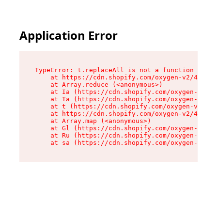
Application Error
TypeError: t.replaceAll is not a function

    at https://cdn.shopify.com/oxygen-v2/42055/
    at Array.reduce (<anonymous>)

    at Ia (https://cdn.shopify.com/oxygen-v2/42
    at Ta (https://cdn.shopify.com/oxygen-v2/42
    at t (https://cdn.shopify.com/oxygen-v2/420
    at https://cdn.shopify.com/oxygen-v2/42055/
    at Array.map (<anonymous>)

    at Gl (https://cdn.shopify.com/oxygen-v2/42
    at Ru (https://cdn.shopify.com/oxygen-v2/42
    at sa (https://cdn.shopify.com/oxygen-v2/42