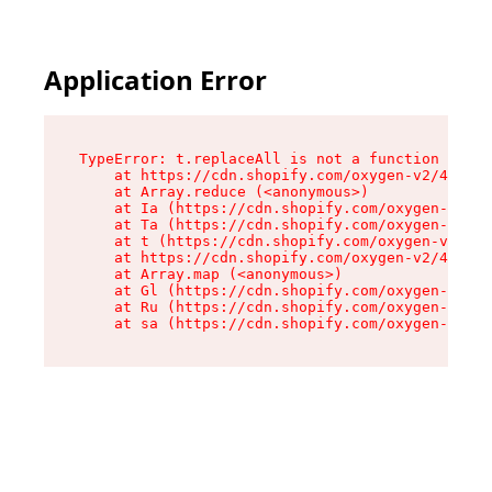
Application Error
TypeError: t.replaceAll is not a function

    at https://cdn.shopify.com/oxygen-v2/42055/
    at Array.reduce (<anonymous>)

    at Ia (https://cdn.shopify.com/oxygen-v2/42
    at Ta (https://cdn.shopify.com/oxygen-v2/42
    at t (https://cdn.shopify.com/oxygen-v2/420
    at https://cdn.shopify.com/oxygen-v2/42055/
    at Array.map (<anonymous>)

    at Gl (https://cdn.shopify.com/oxygen-v2/42
    at Ru (https://cdn.shopify.com/oxygen-v2/42
    at sa (https://cdn.shopify.com/oxygen-v2/42