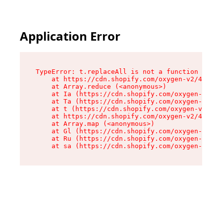
Application Error
TypeError: t.replaceAll is not a function

    at https://cdn.shopify.com/oxygen-v2/42055/
    at Array.reduce (<anonymous>)

    at Ia (https://cdn.shopify.com/oxygen-v2/42
    at Ta (https://cdn.shopify.com/oxygen-v2/42
    at t (https://cdn.shopify.com/oxygen-v2/420
    at https://cdn.shopify.com/oxygen-v2/42055/
    at Array.map (<anonymous>)

    at Gl (https://cdn.shopify.com/oxygen-v2/42
    at Ru (https://cdn.shopify.com/oxygen-v2/42
    at sa (https://cdn.shopify.com/oxygen-v2/42