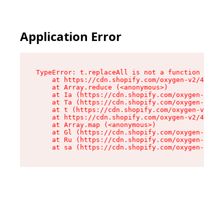
Application Error
TypeError: t.replaceAll is not a function

    at https://cdn.shopify.com/oxygen-v2/42055/
    at Array.reduce (<anonymous>)

    at Ia (https://cdn.shopify.com/oxygen-v2/42
    at Ta (https://cdn.shopify.com/oxygen-v2/42
    at t (https://cdn.shopify.com/oxygen-v2/420
    at https://cdn.shopify.com/oxygen-v2/42055/
    at Array.map (<anonymous>)

    at Gl (https://cdn.shopify.com/oxygen-v2/42
    at Ru (https://cdn.shopify.com/oxygen-v2/42
    at sa (https://cdn.shopify.com/oxygen-v2/42