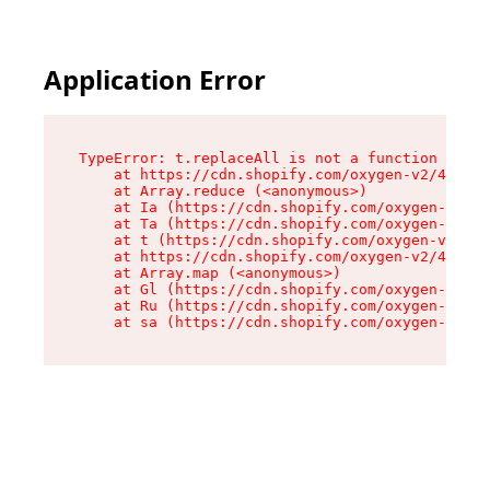
Application Error
TypeError: t.replaceAll is not a function

    at https://cdn.shopify.com/oxygen-v2/42055/
    at Array.reduce (<anonymous>)

    at Ia (https://cdn.shopify.com/oxygen-v2/42
    at Ta (https://cdn.shopify.com/oxygen-v2/42
    at t (https://cdn.shopify.com/oxygen-v2/420
    at https://cdn.shopify.com/oxygen-v2/42055/
    at Array.map (<anonymous>)

    at Gl (https://cdn.shopify.com/oxygen-v2/42
    at Ru (https://cdn.shopify.com/oxygen-v2/42
    at sa (https://cdn.shopify.com/oxygen-v2/42