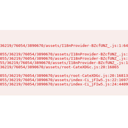
36219/76054/3890670/assets/I18nProvider-BZcfUNZ_.js:1:64
055/36219/76054/3890670/assets/I18nProvider-BZcfUNZ_.js:
055/36219/76054/3890670/assets/I18nProvider-BZcfUNZ_.js:
55/36219/76054/3890670/assets/I18nProvider-BZcfUNZ_.js:1
36219/76054/3890670/assets/root-CateXDGc.js:20:16865

055/36219/76054/3890670/assets/root-CateXDGc.js:20:16813
055/36219/76054/3890670/assets/index-Ci_jFIw5.js:22:1697
055/36219/76054/3890670/assets/index-Ci_jFIw5.js:24:4409