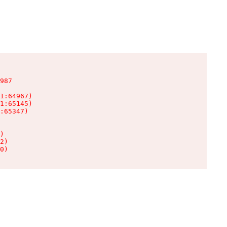
987

1:64967)

1:65145)

:65347)

)

2)

0)