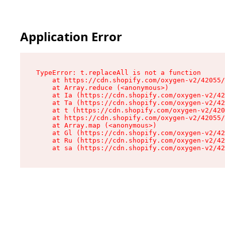
Application Error
TypeError: t.replaceAll is not a function

    at https://cdn.shopify.com/oxygen-v2/42055/
    at Array.reduce (<anonymous>)

    at Ia (https://cdn.shopify.com/oxygen-v2/42
    at Ta (https://cdn.shopify.com/oxygen-v2/42
    at t (https://cdn.shopify.com/oxygen-v2/420
    at https://cdn.shopify.com/oxygen-v2/42055/
    at Array.map (<anonymous>)

    at Gl (https://cdn.shopify.com/oxygen-v2/42
    at Ru (https://cdn.shopify.com/oxygen-v2/42
    at sa (https://cdn.shopify.com/oxygen-v2/42