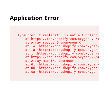
Application Error
TypeError: t.replaceAll is not a function

    at https://cdn.shopify.com/oxygen-v2/42055/
    at Array.reduce (<anonymous>)

    at Ia (https://cdn.shopify.com/oxygen-v2/42
    at Ta (https://cdn.shopify.com/oxygen-v2/42
    at t (https://cdn.shopify.com/oxygen-v2/420
    at https://cdn.shopify.com/oxygen-v2/42055/
    at Array.map (<anonymous>)

    at Gl (https://cdn.shopify.com/oxygen-v2/42
    at Ru (https://cdn.shopify.com/oxygen-v2/42
    at sa (https://cdn.shopify.com/oxygen-v2/42