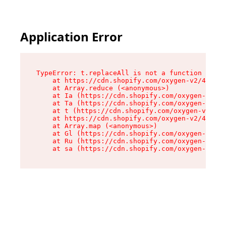
Application Error
TypeError: t.replaceAll is not a function

    at https://cdn.shopify.com/oxygen-v2/42055/
    at Array.reduce (<anonymous>)

    at Ia (https://cdn.shopify.com/oxygen-v2/42
    at Ta (https://cdn.shopify.com/oxygen-v2/42
    at t (https://cdn.shopify.com/oxygen-v2/420
    at https://cdn.shopify.com/oxygen-v2/42055/
    at Array.map (<anonymous>)

    at Gl (https://cdn.shopify.com/oxygen-v2/42
    at Ru (https://cdn.shopify.com/oxygen-v2/42
    at sa (https://cdn.shopify.com/oxygen-v2/42