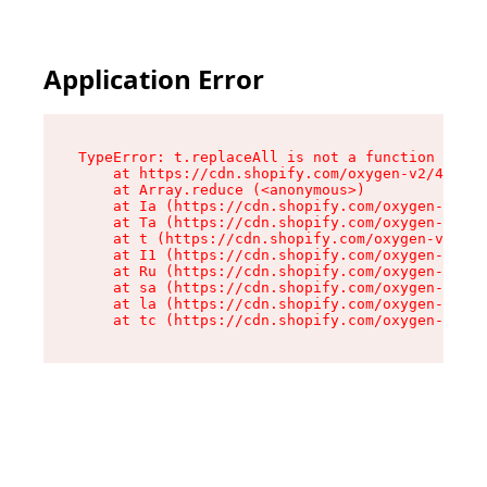
Application Error
TypeError: t.replaceAll is not a function

    at https://cdn.shopify.com/oxygen-v2/42055/
    at Array.reduce (<anonymous>)

    at Ia (https://cdn.shopify.com/oxygen-v2/42
    at Ta (https://cdn.shopify.com/oxygen-v2/42
    at t (https://cdn.shopify.com/oxygen-v2/420
    at I1 (https://cdn.shopify.com/oxygen-v2/42
    at Ru (https://cdn.shopify.com/oxygen-v2/42
    at sa (https://cdn.shopify.com/oxygen-v2/42
    at la (https://cdn.shopify.com/oxygen-v2/42
    at tc (https://cdn.shopify.com/oxygen-v2/42