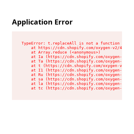
Application Error
TypeError: t.replaceAll is not a function

    at https://cdn.shopify.com/oxygen-v2/42055/
    at Array.reduce (<anonymous>)

    at Ia (https://cdn.shopify.com/oxygen-v2/42
    at Ta (https://cdn.shopify.com/oxygen-v2/42
    at t (https://cdn.shopify.com/oxygen-v2/420
    at I1 (https://cdn.shopify.com/oxygen-v2/42
    at Ru (https://cdn.shopify.com/oxygen-v2/42
    at sa (https://cdn.shopify.com/oxygen-v2/42
    at la (https://cdn.shopify.com/oxygen-v2/42
    at tc (https://cdn.shopify.com/oxygen-v2/42