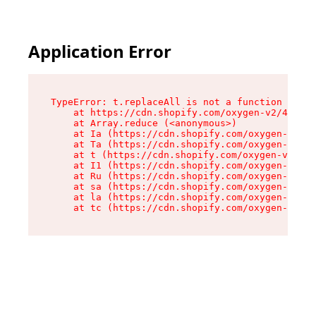
Application Error
TypeError: t.replaceAll is not a function

    at https://cdn.shopify.com/oxygen-v2/42055/
    at Array.reduce (<anonymous>)

    at Ia (https://cdn.shopify.com/oxygen-v2/42
    at Ta (https://cdn.shopify.com/oxygen-v2/42
    at t (https://cdn.shopify.com/oxygen-v2/420
    at I1 (https://cdn.shopify.com/oxygen-v2/42
    at Ru (https://cdn.shopify.com/oxygen-v2/42
    at sa (https://cdn.shopify.com/oxygen-v2/42
    at la (https://cdn.shopify.com/oxygen-v2/42
    at tc (https://cdn.shopify.com/oxygen-v2/42