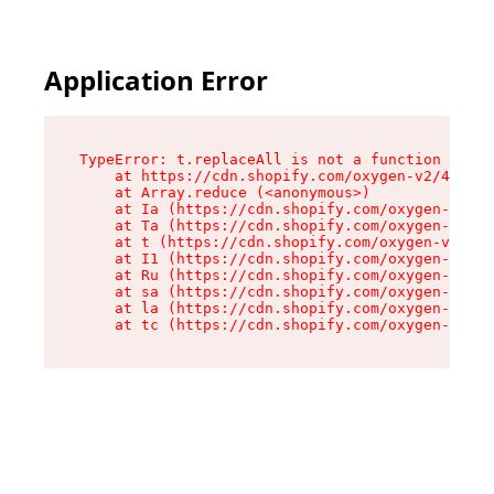
Application Error
TypeError: t.replaceAll is not a function

    at https://cdn.shopify.com/oxygen-v2/42055/
    at Array.reduce (<anonymous>)

    at Ia (https://cdn.shopify.com/oxygen-v2/42
    at Ta (https://cdn.shopify.com/oxygen-v2/42
    at t (https://cdn.shopify.com/oxygen-v2/420
    at I1 (https://cdn.shopify.com/oxygen-v2/42
    at Ru (https://cdn.shopify.com/oxygen-v2/42
    at sa (https://cdn.shopify.com/oxygen-v2/42
    at la (https://cdn.shopify.com/oxygen-v2/42
    at tc (https://cdn.shopify.com/oxygen-v2/42