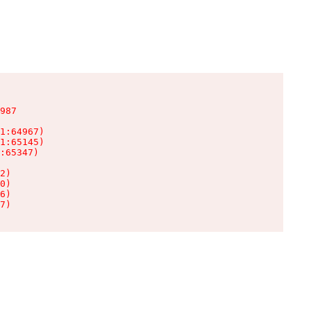
987

1:64967)

1:65145)

:65347)

2)

0)

6)

7)