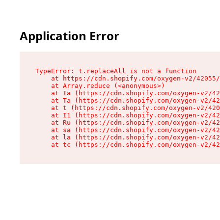
Application Error
TypeError: t.replaceAll is not a function

    at https://cdn.shopify.com/oxygen-v2/42055/
    at Array.reduce (<anonymous>)

    at Ia (https://cdn.shopify.com/oxygen-v2/42
    at Ta (https://cdn.shopify.com/oxygen-v2/42
    at t (https://cdn.shopify.com/oxygen-v2/420
    at I1 (https://cdn.shopify.com/oxygen-v2/42
    at Ru (https://cdn.shopify.com/oxygen-v2/42
    at sa (https://cdn.shopify.com/oxygen-v2/42
    at la (https://cdn.shopify.com/oxygen-v2/42
    at tc (https://cdn.shopify.com/oxygen-v2/42