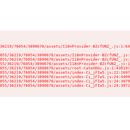
36219/76054/3890670/assets/I18nProvider-BZcfUNZ_.js:1:64
055/36219/76054/3890670/assets/I18nProvider-BZcfUNZ_.js:
055/36219/76054/3890670/assets/I18nProvider-BZcfUNZ_.js:
55/36219/76054/3890670/assets/I18nProvider-BZcfUNZ_.js:1
055/36219/76054/3890670/assets/root-CateXDGc.js:1:43019)

055/36219/76054/3890670/assets/index-Ci_jFIw5.js:22:1697
055/36219/76054/3890670/assets/index-Ci_jFIw5.js:24:4409
055/36219/76054/3890670/assets/index-Ci_jFIw5.js:24:3979
055/36219/76054/3890670/assets/index-Ci_jFIw5.js:24:3972