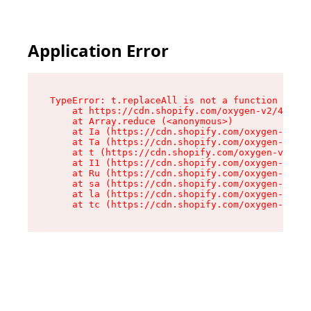
Application Error
TypeError: t.replaceAll is not a function

    at https://cdn.shopify.com/oxygen-v2/42055/
    at Array.reduce (<anonymous>)

    at Ia (https://cdn.shopify.com/oxygen-v2/42
    at Ta (https://cdn.shopify.com/oxygen-v2/42
    at t (https://cdn.shopify.com/oxygen-v2/420
    at I1 (https://cdn.shopify.com/oxygen-v2/42
    at Ru (https://cdn.shopify.com/oxygen-v2/42
    at sa (https://cdn.shopify.com/oxygen-v2/42
    at la (https://cdn.shopify.com/oxygen-v2/42
    at tc (https://cdn.shopify.com/oxygen-v2/42