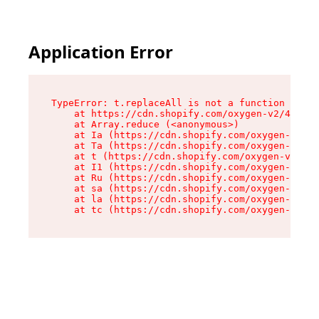
Application Error
TypeError: t.replaceAll is not a function

    at https://cdn.shopify.com/oxygen-v2/42055/
    at Array.reduce (<anonymous>)

    at Ia (https://cdn.shopify.com/oxygen-v2/42
    at Ta (https://cdn.shopify.com/oxygen-v2/42
    at t (https://cdn.shopify.com/oxygen-v2/420
    at I1 (https://cdn.shopify.com/oxygen-v2/42
    at Ru (https://cdn.shopify.com/oxygen-v2/42
    at sa (https://cdn.shopify.com/oxygen-v2/42
    at la (https://cdn.shopify.com/oxygen-v2/42
    at tc (https://cdn.shopify.com/oxygen-v2/42