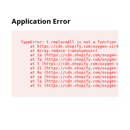
Application Error
TypeError: t.replaceAll is not a function

    at https://cdn.shopify.com/oxygen-v2/42055/
    at Array.reduce (<anonymous>)

    at Ia (https://cdn.shopify.com/oxygen-v2/42
    at Ta (https://cdn.shopify.com/oxygen-v2/42
    at t (https://cdn.shopify.com/oxygen-v2/420
    at I1 (https://cdn.shopify.com/oxygen-v2/42
    at Ru (https://cdn.shopify.com/oxygen-v2/42
    at sa (https://cdn.shopify.com/oxygen-v2/42
    at la (https://cdn.shopify.com/oxygen-v2/42
    at tc (https://cdn.shopify.com/oxygen-v2/42