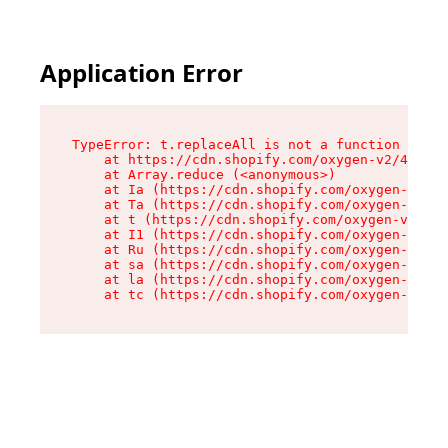
Application Error
TypeError: t.replaceAll is not a function

    at https://cdn.shopify.com/oxygen-v2/42055/
    at Array.reduce (<anonymous>)

    at Ia (https://cdn.shopify.com/oxygen-v2/42
    at Ta (https://cdn.shopify.com/oxygen-v2/42
    at t (https://cdn.shopify.com/oxygen-v2/420
    at I1 (https://cdn.shopify.com/oxygen-v2/42
    at Ru (https://cdn.shopify.com/oxygen-v2/42
    at sa (https://cdn.shopify.com/oxygen-v2/42
    at la (https://cdn.shopify.com/oxygen-v2/42
    at tc (https://cdn.shopify.com/oxygen-v2/42