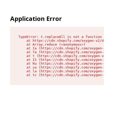
Application Error
TypeError: t.replaceAll is not a function

    at https://cdn.shopify.com/oxygen-v2/42055/
    at Array.reduce (<anonymous>)

    at Ia (https://cdn.shopify.com/oxygen-v2/42
    at Ta (https://cdn.shopify.com/oxygen-v2/42
    at t (https://cdn.shopify.com/oxygen-v2/420
    at I1 (https://cdn.shopify.com/oxygen-v2/42
    at Ru (https://cdn.shopify.com/oxygen-v2/42
    at sa (https://cdn.shopify.com/oxygen-v2/42
    at la (https://cdn.shopify.com/oxygen-v2/42
    at tc (https://cdn.shopify.com/oxygen-v2/42