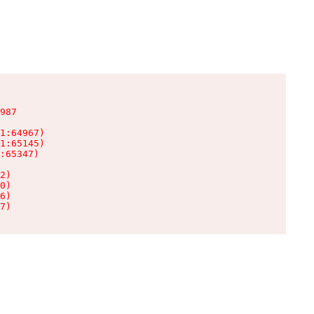
987

1:64967)

1:65145)

:65347)

2)

0)

6)

7)