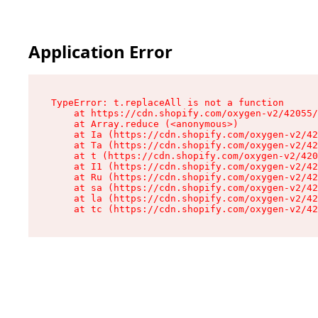
Application Error
TypeError: t.replaceAll is not a function

    at https://cdn.shopify.com/oxygen-v2/42055/
    at Array.reduce (<anonymous>)

    at Ia (https://cdn.shopify.com/oxygen-v2/42
    at Ta (https://cdn.shopify.com/oxygen-v2/42
    at t (https://cdn.shopify.com/oxygen-v2/420
    at I1 (https://cdn.shopify.com/oxygen-v2/42
    at Ru (https://cdn.shopify.com/oxygen-v2/42
    at sa (https://cdn.shopify.com/oxygen-v2/42
    at la (https://cdn.shopify.com/oxygen-v2/42
    at tc (https://cdn.shopify.com/oxygen-v2/42