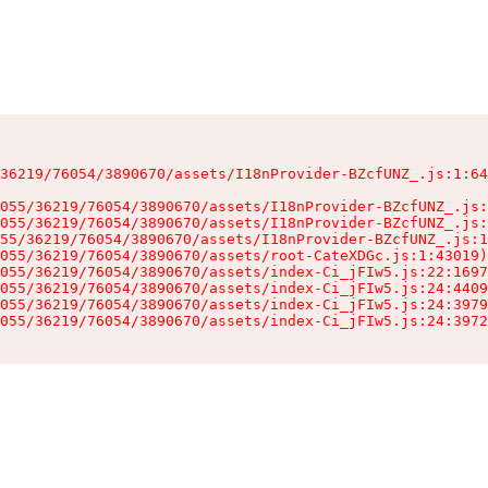
36219/76054/3890670/assets/I18nProvider-BZcfUNZ_.js:1:64
055/36219/76054/3890670/assets/I18nProvider-BZcfUNZ_.js:
055/36219/76054/3890670/assets/I18nProvider-BZcfUNZ_.js:
55/36219/76054/3890670/assets/I18nProvider-BZcfUNZ_.js:1
055/36219/76054/3890670/assets/root-CateXDGc.js:1:43019)

055/36219/76054/3890670/assets/index-Ci_jFIw5.js:22:1697
055/36219/76054/3890670/assets/index-Ci_jFIw5.js:24:4409
055/36219/76054/3890670/assets/index-Ci_jFIw5.js:24:3979
055/36219/76054/3890670/assets/index-Ci_jFIw5.js:24:3972