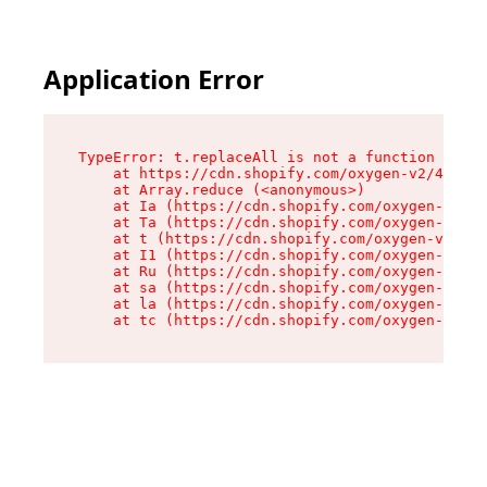
Application Error
TypeError: t.replaceAll is not a function

    at https://cdn.shopify.com/oxygen-v2/42055/
    at Array.reduce (<anonymous>)

    at Ia (https://cdn.shopify.com/oxygen-v2/42
    at Ta (https://cdn.shopify.com/oxygen-v2/42
    at t (https://cdn.shopify.com/oxygen-v2/420
    at I1 (https://cdn.shopify.com/oxygen-v2/42
    at Ru (https://cdn.shopify.com/oxygen-v2/42
    at sa (https://cdn.shopify.com/oxygen-v2/42
    at la (https://cdn.shopify.com/oxygen-v2/42
    at tc (https://cdn.shopify.com/oxygen-v2/42