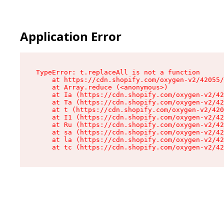
Application Error
TypeError: t.replaceAll is not a function

    at https://cdn.shopify.com/oxygen-v2/42055/
    at Array.reduce (<anonymous>)

    at Ia (https://cdn.shopify.com/oxygen-v2/42
    at Ta (https://cdn.shopify.com/oxygen-v2/42
    at t (https://cdn.shopify.com/oxygen-v2/420
    at I1 (https://cdn.shopify.com/oxygen-v2/42
    at Ru (https://cdn.shopify.com/oxygen-v2/42
    at sa (https://cdn.shopify.com/oxygen-v2/42
    at la (https://cdn.shopify.com/oxygen-v2/42
    at tc (https://cdn.shopify.com/oxygen-v2/42