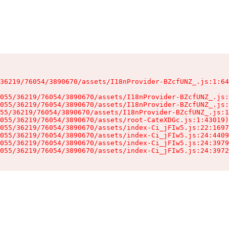
36219/76054/3890670/assets/I18nProvider-BZcfUNZ_.js:1:64
055/36219/76054/3890670/assets/I18nProvider-BZcfUNZ_.js:
055/36219/76054/3890670/assets/I18nProvider-BZcfUNZ_.js:
55/36219/76054/3890670/assets/I18nProvider-BZcfUNZ_.js:1
055/36219/76054/3890670/assets/root-CateXDGc.js:1:43019)

055/36219/76054/3890670/assets/index-Ci_jFIw5.js:22:1697
055/36219/76054/3890670/assets/index-Ci_jFIw5.js:24:4409
055/36219/76054/3890670/assets/index-Ci_jFIw5.js:24:3979
055/36219/76054/3890670/assets/index-Ci_jFIw5.js:24:3972