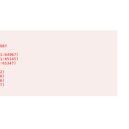
987

1:64967)

1:65145)

:65347)

2)

0)

6)

7)