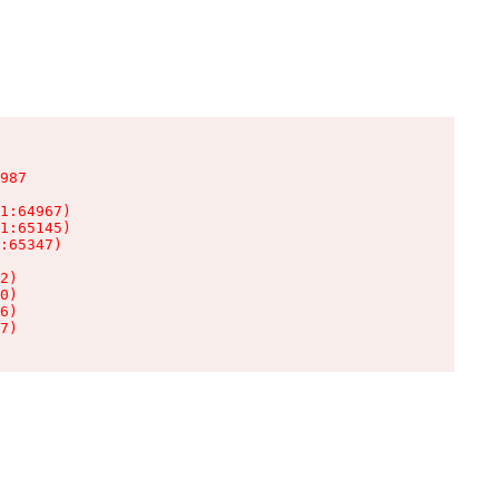
987

1:64967)

1:65145)

:65347)

2)

0)

6)

7)