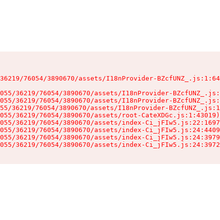
36219/76054/3890670/assets/I18nProvider-BZcfUNZ_.js:1:64
055/36219/76054/3890670/assets/I18nProvider-BZcfUNZ_.js:
055/36219/76054/3890670/assets/I18nProvider-BZcfUNZ_.js:
55/36219/76054/3890670/assets/I18nProvider-BZcfUNZ_.js:1
055/36219/76054/3890670/assets/root-CateXDGc.js:1:43019)

055/36219/76054/3890670/assets/index-Ci_jFIw5.js:22:1697
055/36219/76054/3890670/assets/index-Ci_jFIw5.js:24:4409
055/36219/76054/3890670/assets/index-Ci_jFIw5.js:24:3979
055/36219/76054/3890670/assets/index-Ci_jFIw5.js:24:3972