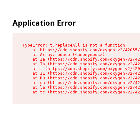
Application Error
TypeError: t.replaceAll is not a function

    at https://cdn.shopify.com/oxygen-v2/42055/
    at Array.reduce (<anonymous>)

    at Ia (https://cdn.shopify.com/oxygen-v2/42
    at Ta (https://cdn.shopify.com/oxygen-v2/42
    at t (https://cdn.shopify.com/oxygen-v2/420
    at I1 (https://cdn.shopify.com/oxygen-v2/42
    at Ru (https://cdn.shopify.com/oxygen-v2/42
    at sa (https://cdn.shopify.com/oxygen-v2/42
    at la (https://cdn.shopify.com/oxygen-v2/42
    at tc (https://cdn.shopify.com/oxygen-v2/42