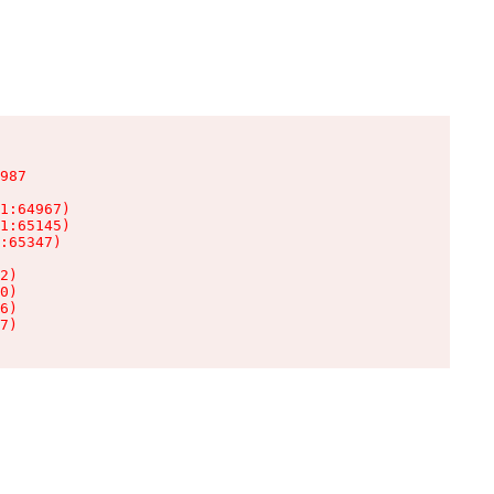
987

1:64967)

1:65145)

:65347)

2)

0)

6)

7)