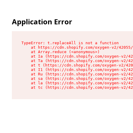
Application Error
TypeError: t.replaceAll is not a function

    at https://cdn.shopify.com/oxygen-v2/42055/
    at Array.reduce (<anonymous>)

    at Ia (https://cdn.shopify.com/oxygen-v2/42
    at Ta (https://cdn.shopify.com/oxygen-v2/42
    at t (https://cdn.shopify.com/oxygen-v2/420
    at I1 (https://cdn.shopify.com/oxygen-v2/42
    at Ru (https://cdn.shopify.com/oxygen-v2/42
    at sa (https://cdn.shopify.com/oxygen-v2/42
    at la (https://cdn.shopify.com/oxygen-v2/42
    at tc (https://cdn.shopify.com/oxygen-v2/42