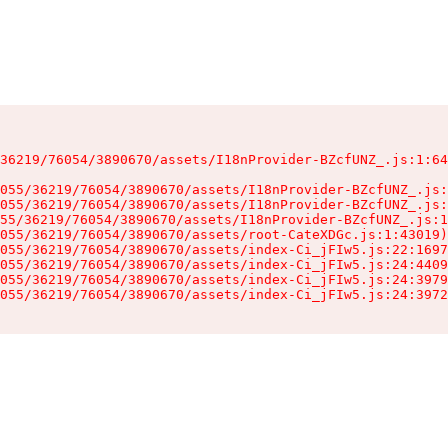
36219/76054/3890670/assets/I18nProvider-BZcfUNZ_.js:1:64
055/36219/76054/3890670/assets/I18nProvider-BZcfUNZ_.js:
055/36219/76054/3890670/assets/I18nProvider-BZcfUNZ_.js:
55/36219/76054/3890670/assets/I18nProvider-BZcfUNZ_.js:1
055/36219/76054/3890670/assets/root-CateXDGc.js:1:43019)

055/36219/76054/3890670/assets/index-Ci_jFIw5.js:22:1697
055/36219/76054/3890670/assets/index-Ci_jFIw5.js:24:4409
055/36219/76054/3890670/assets/index-Ci_jFIw5.js:24:3979
055/36219/76054/3890670/assets/index-Ci_jFIw5.js:24:3972