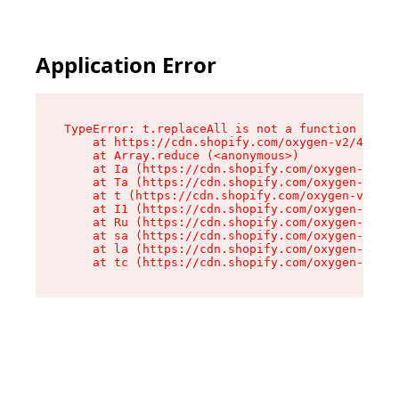
Application Error
TypeError: t.replaceAll is not a function

    at https://cdn.shopify.com/oxygen-v2/42055/
    at Array.reduce (<anonymous>)

    at Ia (https://cdn.shopify.com/oxygen-v2/42
    at Ta (https://cdn.shopify.com/oxygen-v2/42
    at t (https://cdn.shopify.com/oxygen-v2/420
    at I1 (https://cdn.shopify.com/oxygen-v2/42
    at Ru (https://cdn.shopify.com/oxygen-v2/42
    at sa (https://cdn.shopify.com/oxygen-v2/42
    at la (https://cdn.shopify.com/oxygen-v2/42
    at tc (https://cdn.shopify.com/oxygen-v2/42