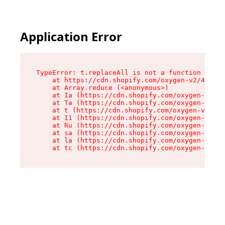
Application Error
TypeError: t.replaceAll is not a function

    at https://cdn.shopify.com/oxygen-v2/42055/
    at Array.reduce (<anonymous>)

    at Ia (https://cdn.shopify.com/oxygen-v2/42
    at Ta (https://cdn.shopify.com/oxygen-v2/42
    at t (https://cdn.shopify.com/oxygen-v2/420
    at I1 (https://cdn.shopify.com/oxygen-v2/42
    at Ru (https://cdn.shopify.com/oxygen-v2/42
    at sa (https://cdn.shopify.com/oxygen-v2/42
    at la (https://cdn.shopify.com/oxygen-v2/42
    at tc (https://cdn.shopify.com/oxygen-v2/42