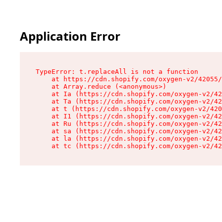
Application Error
TypeError: t.replaceAll is not a function

    at https://cdn.shopify.com/oxygen-v2/42055/
    at Array.reduce (<anonymous>)

    at Ia (https://cdn.shopify.com/oxygen-v2/42
    at Ta (https://cdn.shopify.com/oxygen-v2/42
    at t (https://cdn.shopify.com/oxygen-v2/420
    at I1 (https://cdn.shopify.com/oxygen-v2/42
    at Ru (https://cdn.shopify.com/oxygen-v2/42
    at sa (https://cdn.shopify.com/oxygen-v2/42
    at la (https://cdn.shopify.com/oxygen-v2/42
    at tc (https://cdn.shopify.com/oxygen-v2/42