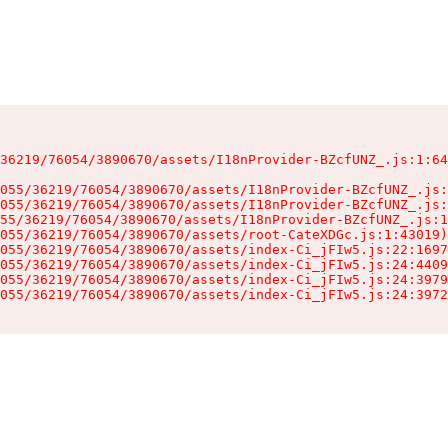
36219/76054/3890670/assets/I18nProvider-BZcfUNZ_.js:1:64
055/36219/76054/3890670/assets/I18nProvider-BZcfUNZ_.js:
055/36219/76054/3890670/assets/I18nProvider-BZcfUNZ_.js:
55/36219/76054/3890670/assets/I18nProvider-BZcfUNZ_.js:1
055/36219/76054/3890670/assets/root-CateXDGc.js:1:43019)

055/36219/76054/3890670/assets/index-Ci_jFIw5.js:22:1697
055/36219/76054/3890670/assets/index-Ci_jFIw5.js:24:4409
055/36219/76054/3890670/assets/index-Ci_jFIw5.js:24:3979
055/36219/76054/3890670/assets/index-Ci_jFIw5.js:24:3972