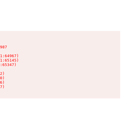
987

1:64967)

1:65145)

:65347)

2)

0)

6)

7)