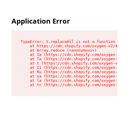
Application Error
TypeError: t.replaceAll is not a function

    at https://cdn.shopify.com/oxygen-v2/42055/
    at Array.reduce (<anonymous>)

    at Ia (https://cdn.shopify.com/oxygen-v2/42
    at Ta (https://cdn.shopify.com/oxygen-v2/42
    at t (https://cdn.shopify.com/oxygen-v2/420
    at I1 (https://cdn.shopify.com/oxygen-v2/42
    at Ru (https://cdn.shopify.com/oxygen-v2/42
    at sa (https://cdn.shopify.com/oxygen-v2/42
    at la (https://cdn.shopify.com/oxygen-v2/42
    at tc (https://cdn.shopify.com/oxygen-v2/42