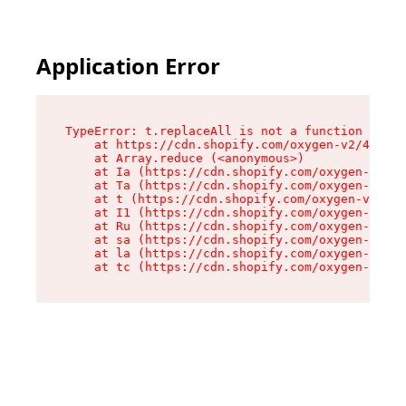
Application Error
TypeError: t.replaceAll is not a function

    at https://cdn.shopify.com/oxygen-v2/42055/
    at Array.reduce (<anonymous>)

    at Ia (https://cdn.shopify.com/oxygen-v2/42
    at Ta (https://cdn.shopify.com/oxygen-v2/42
    at t (https://cdn.shopify.com/oxygen-v2/420
    at I1 (https://cdn.shopify.com/oxygen-v2/42
    at Ru (https://cdn.shopify.com/oxygen-v2/42
    at sa (https://cdn.shopify.com/oxygen-v2/42
    at la (https://cdn.shopify.com/oxygen-v2/42
    at tc (https://cdn.shopify.com/oxygen-v2/42