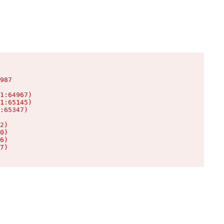
987

1:64967)

1:65145)

:65347)

2)

0)

6)

7)