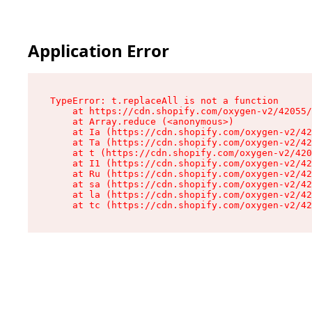
Application Error
TypeError: t.replaceAll is not a function

    at https://cdn.shopify.com/oxygen-v2/42055/
    at Array.reduce (<anonymous>)

    at Ia (https://cdn.shopify.com/oxygen-v2/42
    at Ta (https://cdn.shopify.com/oxygen-v2/42
    at t (https://cdn.shopify.com/oxygen-v2/420
    at I1 (https://cdn.shopify.com/oxygen-v2/42
    at Ru (https://cdn.shopify.com/oxygen-v2/42
    at sa (https://cdn.shopify.com/oxygen-v2/42
    at la (https://cdn.shopify.com/oxygen-v2/42
    at tc (https://cdn.shopify.com/oxygen-v2/42