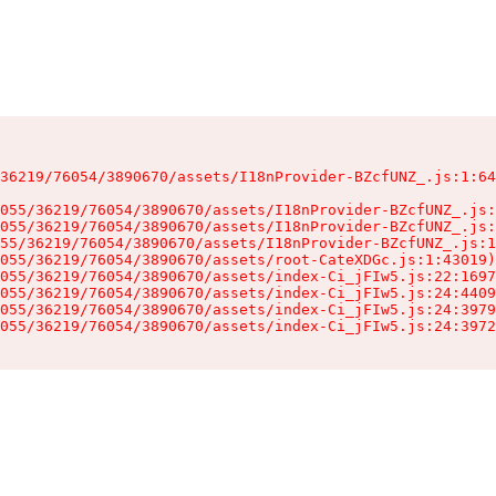
36219/76054/3890670/assets/I18nProvider-BZcfUNZ_.js:1:64
055/36219/76054/3890670/assets/I18nProvider-BZcfUNZ_.js:
055/36219/76054/3890670/assets/I18nProvider-BZcfUNZ_.js:
55/36219/76054/3890670/assets/I18nProvider-BZcfUNZ_.js:1
055/36219/76054/3890670/assets/root-CateXDGc.js:1:43019)

055/36219/76054/3890670/assets/index-Ci_jFIw5.js:22:1697
055/36219/76054/3890670/assets/index-Ci_jFIw5.js:24:4409
055/36219/76054/3890670/assets/index-Ci_jFIw5.js:24:3979
055/36219/76054/3890670/assets/index-Ci_jFIw5.js:24:3972