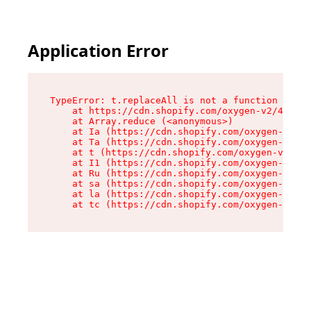
Application Error
TypeError: t.replaceAll is not a function

    at https://cdn.shopify.com/oxygen-v2/42055/
    at Array.reduce (<anonymous>)

    at Ia (https://cdn.shopify.com/oxygen-v2/42
    at Ta (https://cdn.shopify.com/oxygen-v2/42
    at t (https://cdn.shopify.com/oxygen-v2/420
    at I1 (https://cdn.shopify.com/oxygen-v2/42
    at Ru (https://cdn.shopify.com/oxygen-v2/42
    at sa (https://cdn.shopify.com/oxygen-v2/42
    at la (https://cdn.shopify.com/oxygen-v2/42
    at tc (https://cdn.shopify.com/oxygen-v2/42