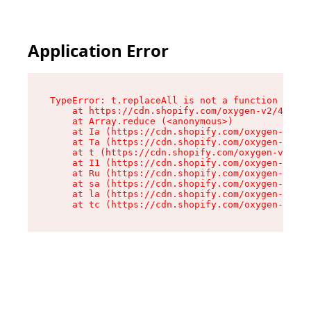
Application Error
TypeError: t.replaceAll is not a function

    at https://cdn.shopify.com/oxygen-v2/42055/
    at Array.reduce (<anonymous>)

    at Ia (https://cdn.shopify.com/oxygen-v2/42
    at Ta (https://cdn.shopify.com/oxygen-v2/42
    at t (https://cdn.shopify.com/oxygen-v2/420
    at I1 (https://cdn.shopify.com/oxygen-v2/42
    at Ru (https://cdn.shopify.com/oxygen-v2/42
    at sa (https://cdn.shopify.com/oxygen-v2/42
    at la (https://cdn.shopify.com/oxygen-v2/42
    at tc (https://cdn.shopify.com/oxygen-v2/42