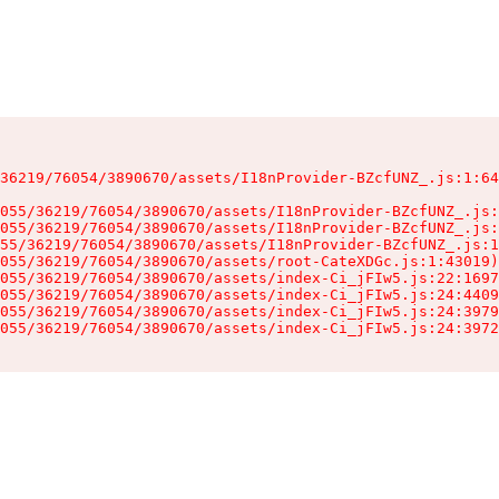
36219/76054/3890670/assets/I18nProvider-BZcfUNZ_.js:1:64
055/36219/76054/3890670/assets/I18nProvider-BZcfUNZ_.js:
055/36219/76054/3890670/assets/I18nProvider-BZcfUNZ_.js:
55/36219/76054/3890670/assets/I18nProvider-BZcfUNZ_.js:1
055/36219/76054/3890670/assets/root-CateXDGc.js:1:43019)

055/36219/76054/3890670/assets/index-Ci_jFIw5.js:22:1697
055/36219/76054/3890670/assets/index-Ci_jFIw5.js:24:4409
055/36219/76054/3890670/assets/index-Ci_jFIw5.js:24:3979
055/36219/76054/3890670/assets/index-Ci_jFIw5.js:24:3972