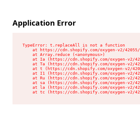
Application Error
TypeError: t.replaceAll is not a function

    at https://cdn.shopify.com/oxygen-v2/42055/
    at Array.reduce (<anonymous>)

    at Ia (https://cdn.shopify.com/oxygen-v2/42
    at Ta (https://cdn.shopify.com/oxygen-v2/42
    at t (https://cdn.shopify.com/oxygen-v2/420
    at I1 (https://cdn.shopify.com/oxygen-v2/42
    at Ru (https://cdn.shopify.com/oxygen-v2/42
    at sa (https://cdn.shopify.com/oxygen-v2/42
    at la (https://cdn.shopify.com/oxygen-v2/42
    at tc (https://cdn.shopify.com/oxygen-v2/42