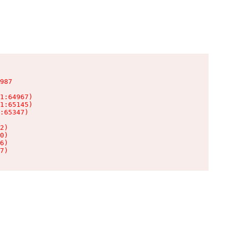
987

1:64967)

1:65145)

:65347)

2)

0)

6)

7)