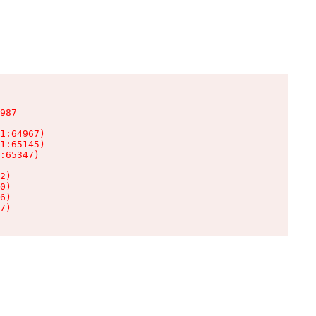
987

1:64967)

1:65145)

:65347)

2)

0)

6)

7)