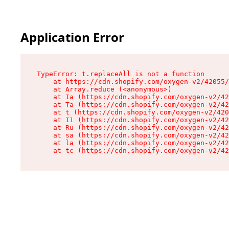
Application Error
TypeError: t.replaceAll is not a function

    at https://cdn.shopify.com/oxygen-v2/42055/
    at Array.reduce (<anonymous>)

    at Ia (https://cdn.shopify.com/oxygen-v2/42
    at Ta (https://cdn.shopify.com/oxygen-v2/42
    at t (https://cdn.shopify.com/oxygen-v2/420
    at I1 (https://cdn.shopify.com/oxygen-v2/42
    at Ru (https://cdn.shopify.com/oxygen-v2/42
    at sa (https://cdn.shopify.com/oxygen-v2/42
    at la (https://cdn.shopify.com/oxygen-v2/42
    at tc (https://cdn.shopify.com/oxygen-v2/42