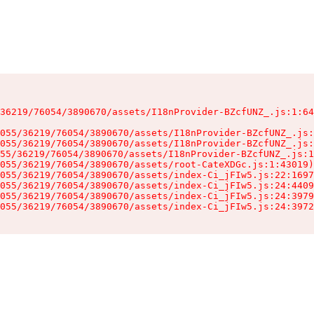
36219/76054/3890670/assets/I18nProvider-BZcfUNZ_.js:1:64
055/36219/76054/3890670/assets/I18nProvider-BZcfUNZ_.js:
055/36219/76054/3890670/assets/I18nProvider-BZcfUNZ_.js:
55/36219/76054/3890670/assets/I18nProvider-BZcfUNZ_.js:1
055/36219/76054/3890670/assets/root-CateXDGc.js:1:43019)

055/36219/76054/3890670/assets/index-Ci_jFIw5.js:22:1697
055/36219/76054/3890670/assets/index-Ci_jFIw5.js:24:4409
055/36219/76054/3890670/assets/index-Ci_jFIw5.js:24:3979
055/36219/76054/3890670/assets/index-Ci_jFIw5.js:24:3972