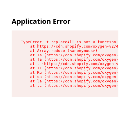
Application Error
TypeError: t.replaceAll is not a function

    at https://cdn.shopify.com/oxygen-v2/42055/
    at Array.reduce (<anonymous>)

    at Ia (https://cdn.shopify.com/oxygen-v2/42
    at Ta (https://cdn.shopify.com/oxygen-v2/42
    at t (https://cdn.shopify.com/oxygen-v2/420
    at I1 (https://cdn.shopify.com/oxygen-v2/42
    at Ru (https://cdn.shopify.com/oxygen-v2/42
    at sa (https://cdn.shopify.com/oxygen-v2/42
    at la (https://cdn.shopify.com/oxygen-v2/42
    at tc (https://cdn.shopify.com/oxygen-v2/42