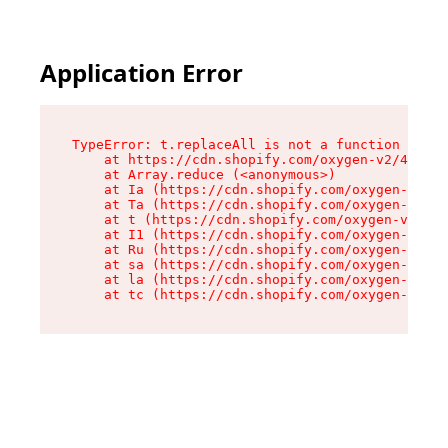
Application Error
TypeError: t.replaceAll is not a function

    at https://cdn.shopify.com/oxygen-v2/42055/
    at Array.reduce (<anonymous>)

    at Ia (https://cdn.shopify.com/oxygen-v2/42
    at Ta (https://cdn.shopify.com/oxygen-v2/42
    at t (https://cdn.shopify.com/oxygen-v2/420
    at I1 (https://cdn.shopify.com/oxygen-v2/42
    at Ru (https://cdn.shopify.com/oxygen-v2/42
    at sa (https://cdn.shopify.com/oxygen-v2/42
    at la (https://cdn.shopify.com/oxygen-v2/42
    at tc (https://cdn.shopify.com/oxygen-v2/42