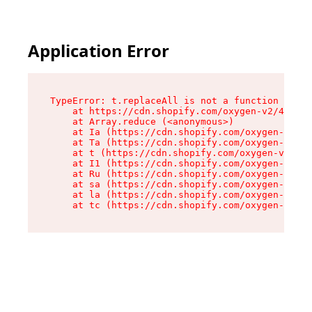
Application Error
TypeError: t.replaceAll is not a function

    at https://cdn.shopify.com/oxygen-v2/42055/
    at Array.reduce (<anonymous>)

    at Ia (https://cdn.shopify.com/oxygen-v2/42
    at Ta (https://cdn.shopify.com/oxygen-v2/42
    at t (https://cdn.shopify.com/oxygen-v2/420
    at I1 (https://cdn.shopify.com/oxygen-v2/42
    at Ru (https://cdn.shopify.com/oxygen-v2/42
    at sa (https://cdn.shopify.com/oxygen-v2/42
    at la (https://cdn.shopify.com/oxygen-v2/42
    at tc (https://cdn.shopify.com/oxygen-v2/42