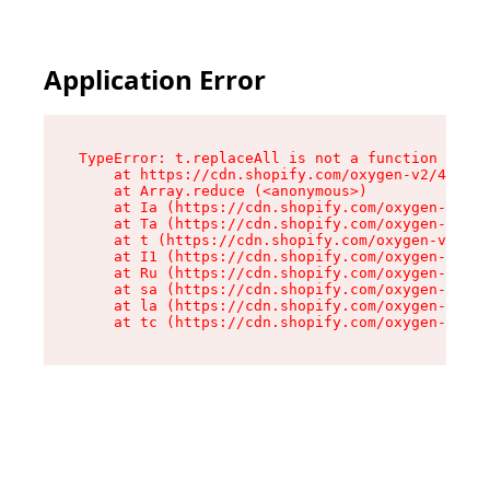
Application Error
TypeError: t.replaceAll is not a function

    at https://cdn.shopify.com/oxygen-v2/42055/
    at Array.reduce (<anonymous>)

    at Ia (https://cdn.shopify.com/oxygen-v2/42
    at Ta (https://cdn.shopify.com/oxygen-v2/42
    at t (https://cdn.shopify.com/oxygen-v2/420
    at I1 (https://cdn.shopify.com/oxygen-v2/42
    at Ru (https://cdn.shopify.com/oxygen-v2/42
    at sa (https://cdn.shopify.com/oxygen-v2/42
    at la (https://cdn.shopify.com/oxygen-v2/42
    at tc (https://cdn.shopify.com/oxygen-v2/42