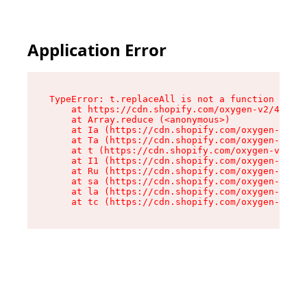
Application Error
TypeError: t.replaceAll is not a function

    at https://cdn.shopify.com/oxygen-v2/42055/
    at Array.reduce (<anonymous>)

    at Ia (https://cdn.shopify.com/oxygen-v2/42
    at Ta (https://cdn.shopify.com/oxygen-v2/42
    at t (https://cdn.shopify.com/oxygen-v2/420
    at I1 (https://cdn.shopify.com/oxygen-v2/42
    at Ru (https://cdn.shopify.com/oxygen-v2/42
    at sa (https://cdn.shopify.com/oxygen-v2/42
    at la (https://cdn.shopify.com/oxygen-v2/42
    at tc (https://cdn.shopify.com/oxygen-v2/42