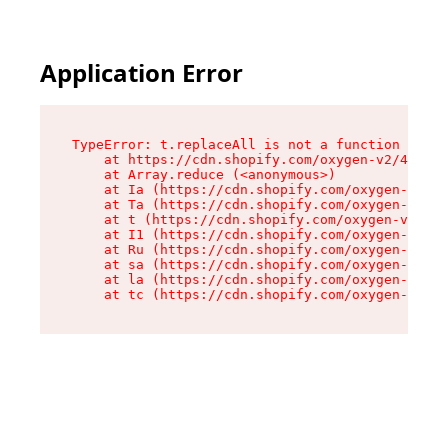
Application Error
TypeError: t.replaceAll is not a function

    at https://cdn.shopify.com/oxygen-v2/42055/
    at Array.reduce (<anonymous>)

    at Ia (https://cdn.shopify.com/oxygen-v2/42
    at Ta (https://cdn.shopify.com/oxygen-v2/42
    at t (https://cdn.shopify.com/oxygen-v2/420
    at I1 (https://cdn.shopify.com/oxygen-v2/42
    at Ru (https://cdn.shopify.com/oxygen-v2/42
    at sa (https://cdn.shopify.com/oxygen-v2/42
    at la (https://cdn.shopify.com/oxygen-v2/42
    at tc (https://cdn.shopify.com/oxygen-v2/42