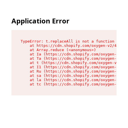
Application Error
TypeError: t.replaceAll is not a function

    at https://cdn.shopify.com/oxygen-v2/42055/
    at Array.reduce (<anonymous>)

    at Ia (https://cdn.shopify.com/oxygen-v2/42
    at Ta (https://cdn.shopify.com/oxygen-v2/42
    at t (https://cdn.shopify.com/oxygen-v2/420
    at I1 (https://cdn.shopify.com/oxygen-v2/42
    at Ru (https://cdn.shopify.com/oxygen-v2/42
    at sa (https://cdn.shopify.com/oxygen-v2/42
    at la (https://cdn.shopify.com/oxygen-v2/42
    at tc (https://cdn.shopify.com/oxygen-v2/42