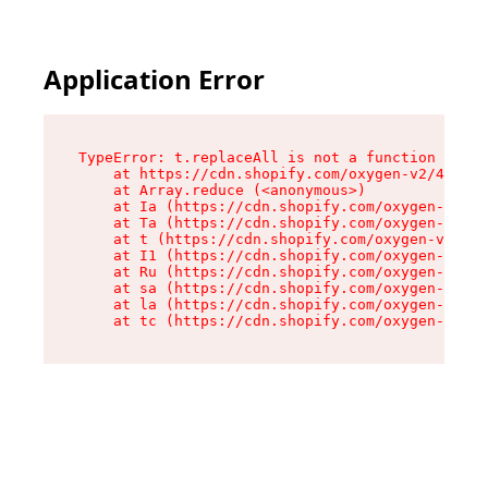
Application Error
TypeError: t.replaceAll is not a function

    at https://cdn.shopify.com/oxygen-v2/42055/
    at Array.reduce (<anonymous>)

    at Ia (https://cdn.shopify.com/oxygen-v2/42
    at Ta (https://cdn.shopify.com/oxygen-v2/42
    at t (https://cdn.shopify.com/oxygen-v2/420
    at I1 (https://cdn.shopify.com/oxygen-v2/42
    at Ru (https://cdn.shopify.com/oxygen-v2/42
    at sa (https://cdn.shopify.com/oxygen-v2/42
    at la (https://cdn.shopify.com/oxygen-v2/42
    at tc (https://cdn.shopify.com/oxygen-v2/42