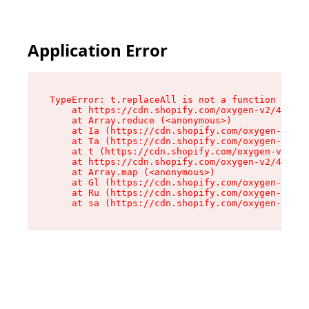
Application Error
TypeError: t.replaceAll is not a function

    at https://cdn.shopify.com/oxygen-v2/42055/
    at Array.reduce (<anonymous>)

    at Ia (https://cdn.shopify.com/oxygen-v2/42
    at Ta (https://cdn.shopify.com/oxygen-v2/42
    at t (https://cdn.shopify.com/oxygen-v2/420
    at https://cdn.shopify.com/oxygen-v2/42055/
    at Array.map (<anonymous>)

    at Gl (https://cdn.shopify.com/oxygen-v2/42
    at Ru (https://cdn.shopify.com/oxygen-v2/42
    at sa (https://cdn.shopify.com/oxygen-v2/42