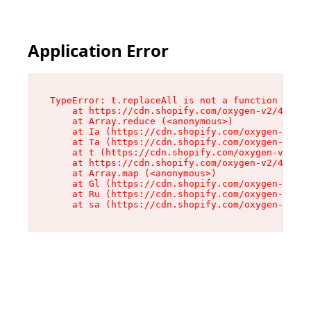
Application Error
TypeError: t.replaceAll is not a function

    at https://cdn.shopify.com/oxygen-v2/42055/
    at Array.reduce (<anonymous>)

    at Ia (https://cdn.shopify.com/oxygen-v2/42
    at Ta (https://cdn.shopify.com/oxygen-v2/42
    at t (https://cdn.shopify.com/oxygen-v2/420
    at https://cdn.shopify.com/oxygen-v2/42055/
    at Array.map (<anonymous>)

    at Gl (https://cdn.shopify.com/oxygen-v2/42
    at Ru (https://cdn.shopify.com/oxygen-v2/42
    at sa (https://cdn.shopify.com/oxygen-v2/42