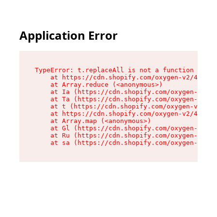
Application Error
TypeError: t.replaceAll is not a function

    at https://cdn.shopify.com/oxygen-v2/42055/
    at Array.reduce (<anonymous>)

    at Ia (https://cdn.shopify.com/oxygen-v2/42
    at Ta (https://cdn.shopify.com/oxygen-v2/42
    at t (https://cdn.shopify.com/oxygen-v2/420
    at https://cdn.shopify.com/oxygen-v2/42055/
    at Array.map (<anonymous>)

    at Gl (https://cdn.shopify.com/oxygen-v2/42
    at Ru (https://cdn.shopify.com/oxygen-v2/42
    at sa (https://cdn.shopify.com/oxygen-v2/42