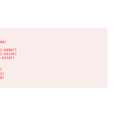
987

1:64967)

1:65145)

:65347)

)

2)

0)