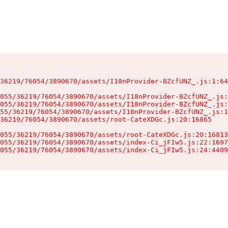
36219/76054/3890670/assets/I18nProvider-BZcfUNZ_.js:1:64
055/36219/76054/3890670/assets/I18nProvider-BZcfUNZ_.js:
055/36219/76054/3890670/assets/I18nProvider-BZcfUNZ_.js:
55/36219/76054/3890670/assets/I18nProvider-BZcfUNZ_.js:1
36219/76054/3890670/assets/root-CateXDGc.js:20:16865

055/36219/76054/3890670/assets/root-CateXDGc.js:20:16813
055/36219/76054/3890670/assets/index-Ci_jFIw5.js:22:1697
055/36219/76054/3890670/assets/index-Ci_jFIw5.js:24:4409