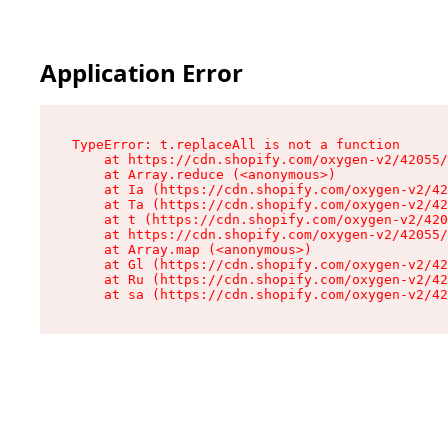
Application Error
TypeError: t.replaceAll is not a function

    at https://cdn.shopify.com/oxygen-v2/42055/
    at Array.reduce (<anonymous>)

    at Ia (https://cdn.shopify.com/oxygen-v2/42
    at Ta (https://cdn.shopify.com/oxygen-v2/42
    at t (https://cdn.shopify.com/oxygen-v2/420
    at https://cdn.shopify.com/oxygen-v2/42055/
    at Array.map (<anonymous>)

    at Gl (https://cdn.shopify.com/oxygen-v2/42
    at Ru (https://cdn.shopify.com/oxygen-v2/42
    at sa (https://cdn.shopify.com/oxygen-v2/42