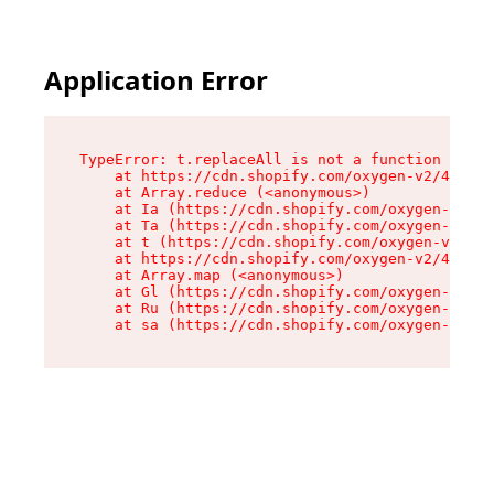
Application Error
TypeError: t.replaceAll is not a function

    at https://cdn.shopify.com/oxygen-v2/42055/
    at Array.reduce (<anonymous>)

    at Ia (https://cdn.shopify.com/oxygen-v2/42
    at Ta (https://cdn.shopify.com/oxygen-v2/42
    at t (https://cdn.shopify.com/oxygen-v2/420
    at https://cdn.shopify.com/oxygen-v2/42055/
    at Array.map (<anonymous>)

    at Gl (https://cdn.shopify.com/oxygen-v2/42
    at Ru (https://cdn.shopify.com/oxygen-v2/42
    at sa (https://cdn.shopify.com/oxygen-v2/42