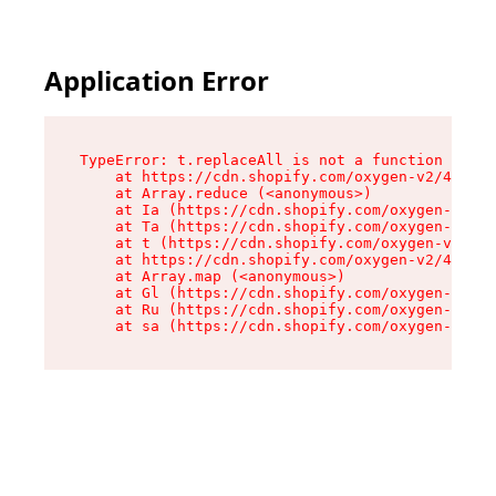
Application Error
TypeError: t.replaceAll is not a function

    at https://cdn.shopify.com/oxygen-v2/42055/
    at Array.reduce (<anonymous>)

    at Ia (https://cdn.shopify.com/oxygen-v2/42
    at Ta (https://cdn.shopify.com/oxygen-v2/42
    at t (https://cdn.shopify.com/oxygen-v2/420
    at https://cdn.shopify.com/oxygen-v2/42055/
    at Array.map (<anonymous>)

    at Gl (https://cdn.shopify.com/oxygen-v2/42
    at Ru (https://cdn.shopify.com/oxygen-v2/42
    at sa (https://cdn.shopify.com/oxygen-v2/42