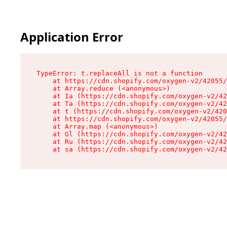
Application Error
TypeError: t.replaceAll is not a function

    at https://cdn.shopify.com/oxygen-v2/42055/
    at Array.reduce (<anonymous>)

    at Ia (https://cdn.shopify.com/oxygen-v2/42
    at Ta (https://cdn.shopify.com/oxygen-v2/42
    at t (https://cdn.shopify.com/oxygen-v2/420
    at https://cdn.shopify.com/oxygen-v2/42055/
    at Array.map (<anonymous>)

    at Gl (https://cdn.shopify.com/oxygen-v2/42
    at Ru (https://cdn.shopify.com/oxygen-v2/42
    at sa (https://cdn.shopify.com/oxygen-v2/42