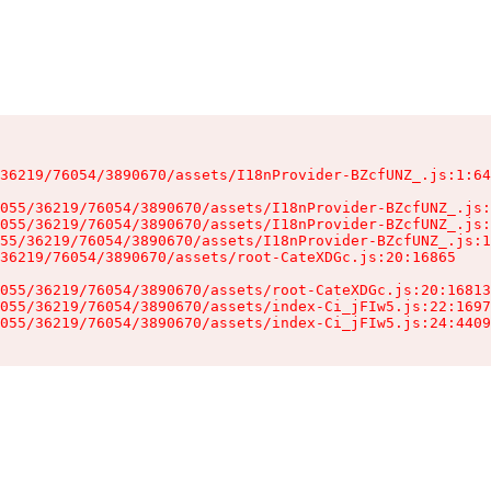
36219/76054/3890670/assets/I18nProvider-BZcfUNZ_.js:1:64
055/36219/76054/3890670/assets/I18nProvider-BZcfUNZ_.js:
055/36219/76054/3890670/assets/I18nProvider-BZcfUNZ_.js:
55/36219/76054/3890670/assets/I18nProvider-BZcfUNZ_.js:1
36219/76054/3890670/assets/root-CateXDGc.js:20:16865

055/36219/76054/3890670/assets/root-CateXDGc.js:20:16813
055/36219/76054/3890670/assets/index-Ci_jFIw5.js:22:1697
055/36219/76054/3890670/assets/index-Ci_jFIw5.js:24:4409