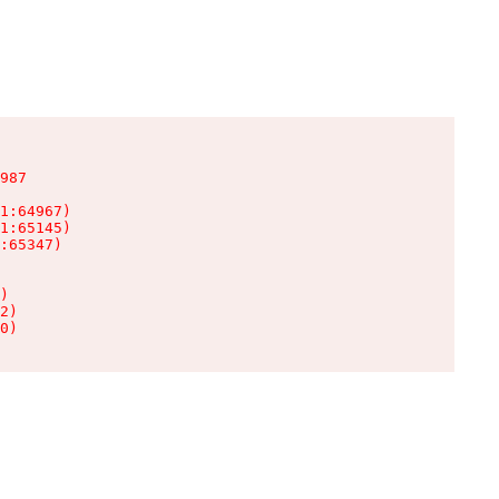
987

1:64967)

1:65145)

:65347)

)

2)

0)