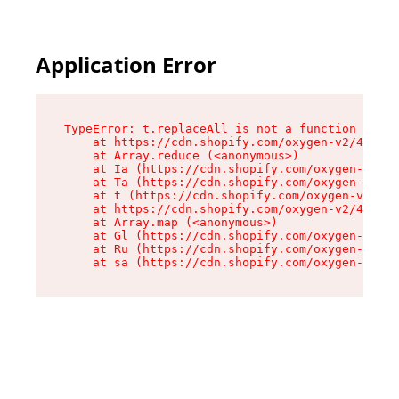
Application Error
TypeError: t.replaceAll is not a function

    at https://cdn.shopify.com/oxygen-v2/42055/
    at Array.reduce (<anonymous>)

    at Ia (https://cdn.shopify.com/oxygen-v2/42
    at Ta (https://cdn.shopify.com/oxygen-v2/42
    at t (https://cdn.shopify.com/oxygen-v2/420
    at https://cdn.shopify.com/oxygen-v2/42055/
    at Array.map (<anonymous>)

    at Gl (https://cdn.shopify.com/oxygen-v2/42
    at Ru (https://cdn.shopify.com/oxygen-v2/42
    at sa (https://cdn.shopify.com/oxygen-v2/42